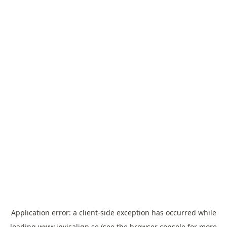
Application error: a
client
-side exception has occurred while
loading
www.invisalign.se
(see the
browser console
for more