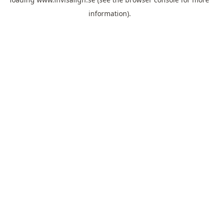
information).