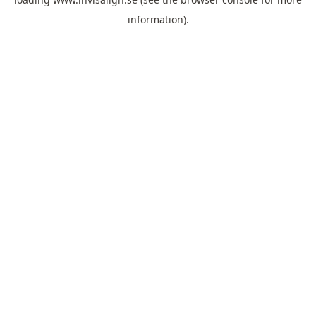
information).