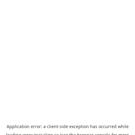
Application error: a
client
-side exception has occurred while
loading
www.invisalign.se
(see the
browser console
for more