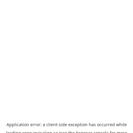
Application error: a
client
-side exception has occurred while
loading
www.invisalign.se
(see the
browser console
for more