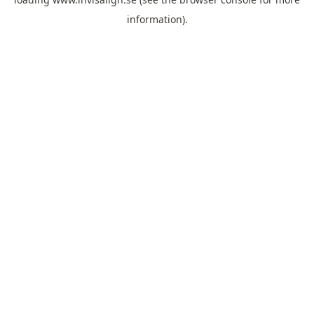
information).