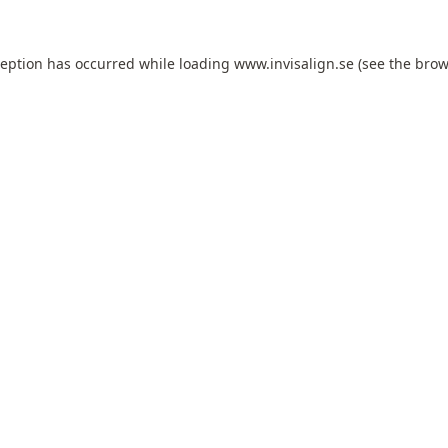
ception has occurred while loading
www.invisalign.se
(see the
brow