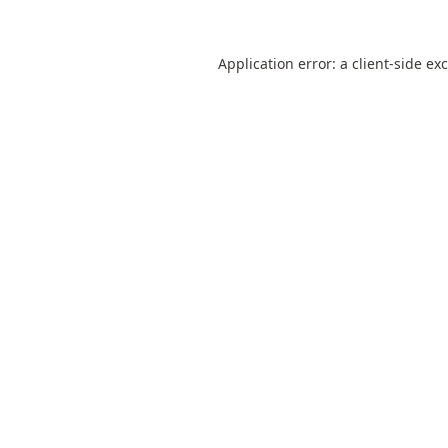
Application error: a
client
-side ex