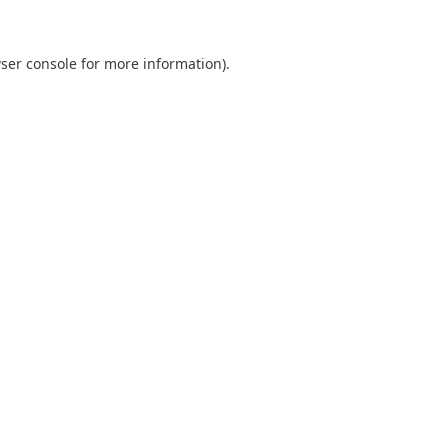
ser console
for more information).