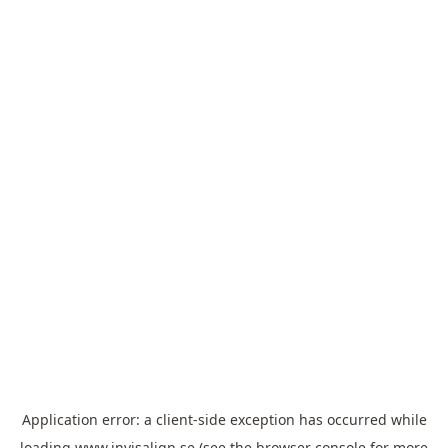
Application error: a
client
-side exception has occurred while
loading
www.invisalign.se
(see the
browser console
for more