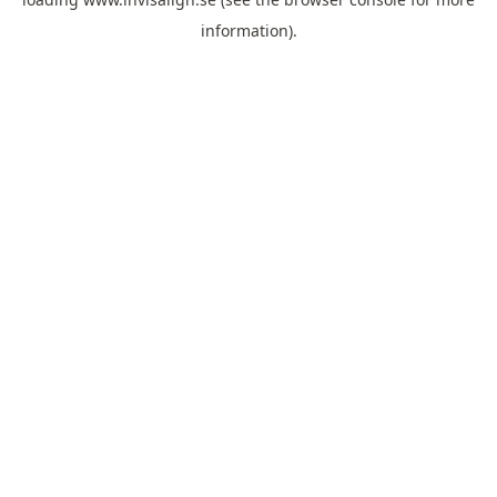
information).