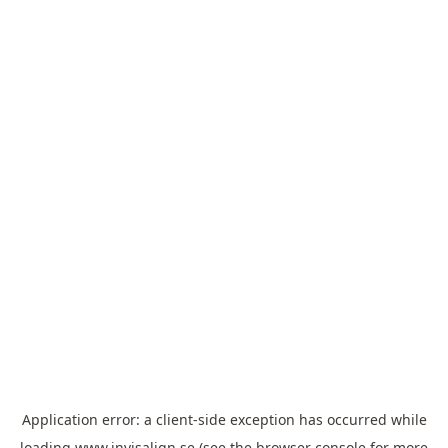
Application error: a
client
-side exception has occurred while
loading
www.invisalign.se
(see the
browser console
for more