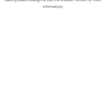
information).