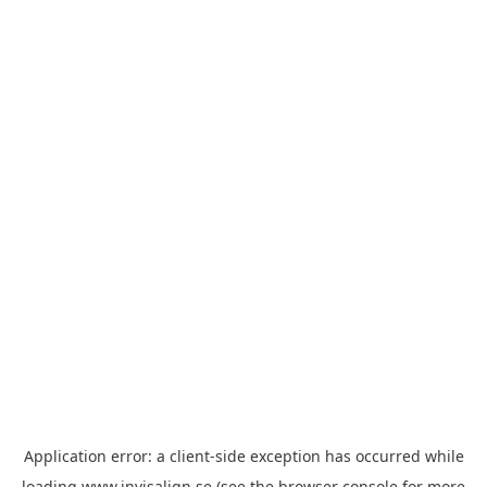
Application error: a
client
-side exception has occurred while
loading
www.invisalign.se
(see the
browser console
for more