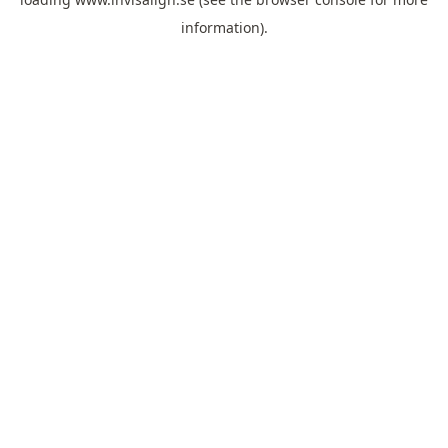
information).