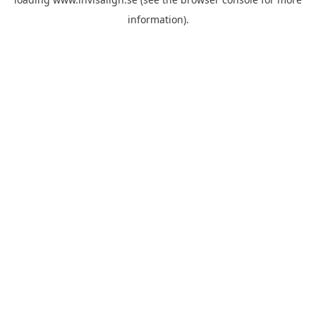
information).