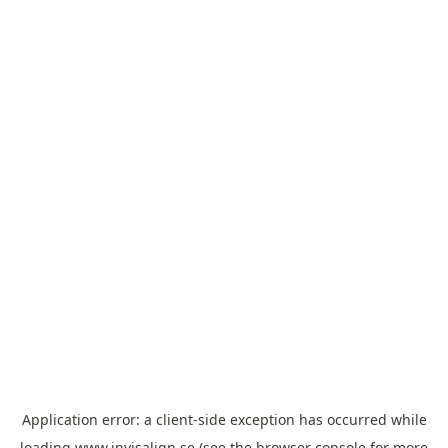
Application error: a
client
-side exception has occurred while
loading
www.invisalign.se
(see the
browser console
for more