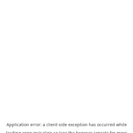
Application error: a
client
-side exception has occurred while
loading
www.invisalign.se
(see the
browser console
for more