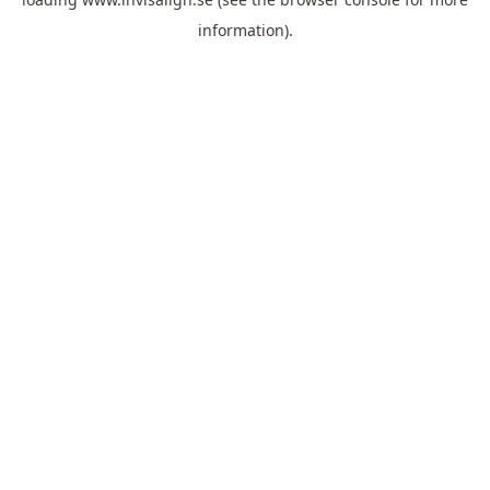
information).