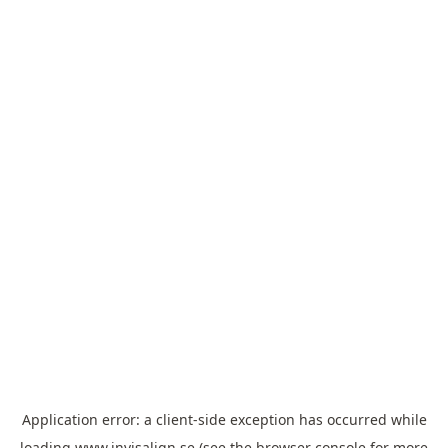
Application error: a
client
-side exception has occurred while
loading
www.invisalign.se
(see the
browser console
for more