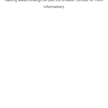
information).