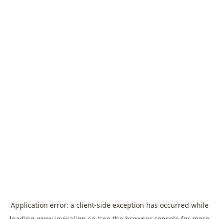
Application error: a
client
-side exception has occurred while
loading
www.invisalign.se
(see the
browser console
for more