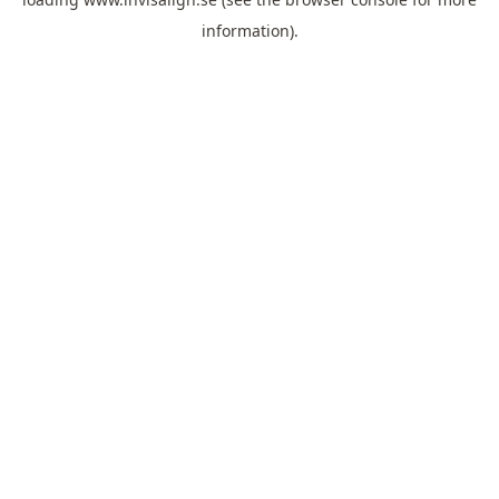
information).