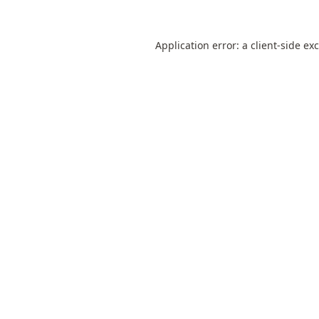
Application error: a
client
-side ex