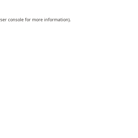
ser console
for more information).