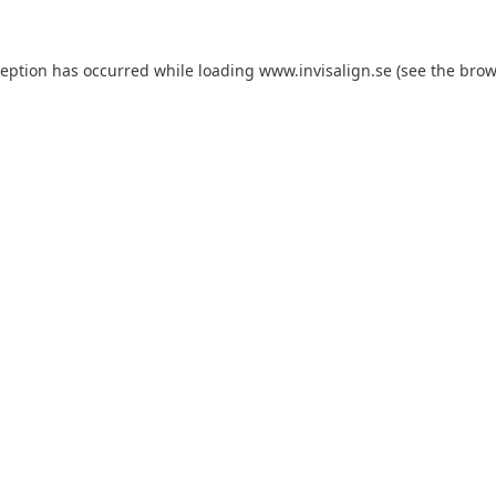
ception has occurred while loading
www.invisalign.se
(see the
brow