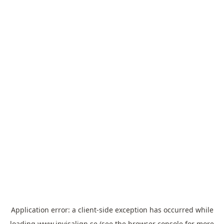
Application error: a
client
-side exception has occurred while
loading
www.invisalign.se
(see the
browser console
for more