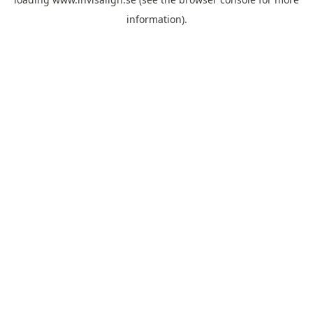
information).