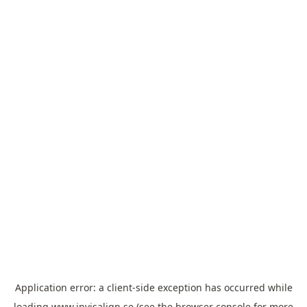
Application error: a
client
-side exception has occurred while
loading
www.invisalign.se
(see the
browser console
for more