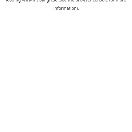
information).