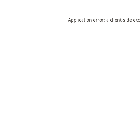
Application error: a
client
-side ex