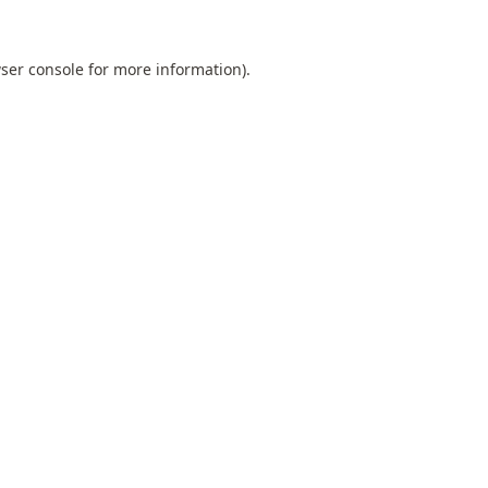
ser console
for more information).