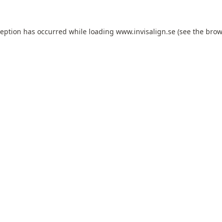
ception has occurred while loading
www.invisalign.se
(see the
brow