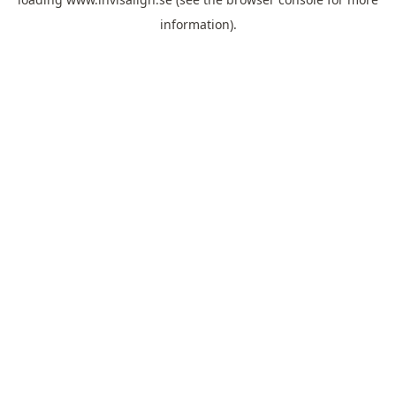
information).