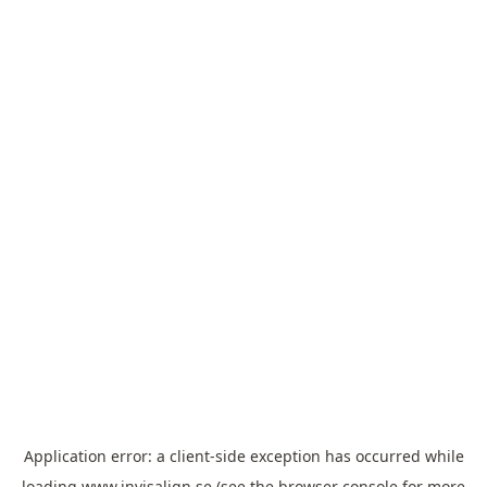
Application error: a
client
-side exception has occurred while
loading
www.invisalign.se
(see the
browser console
for more