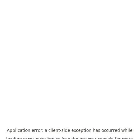
Application error: a
client
-side exception has occurred while
loading
www.invisalign.se
(see the
browser console
for more