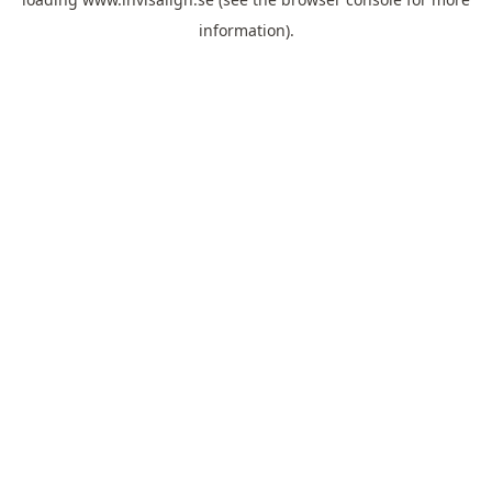
information).