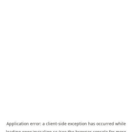
Application error: a
client
-side exception has occurred while
loading
www.invisalign.se
(see the
browser console
for more