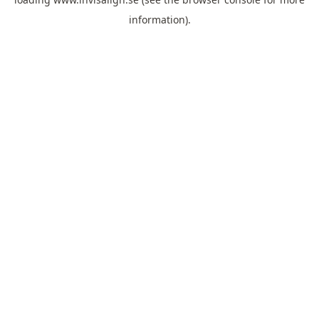
information).